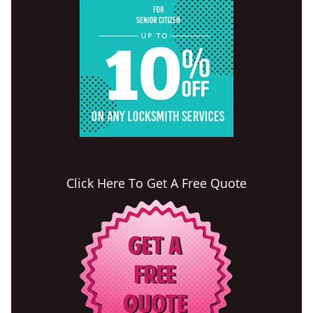
Click Here To Get A Free Quote