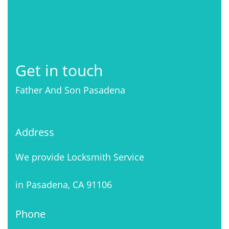
Get in touch
Father And Son Pasadena
Address
We provide Locksmith Service
in Pasadena, CA 91106
Phone