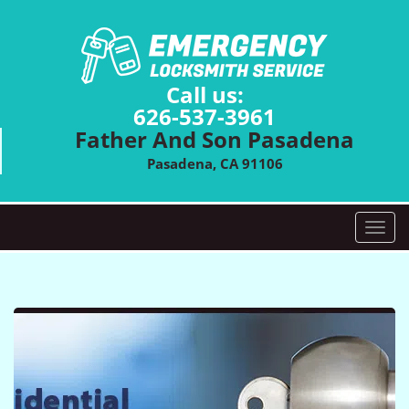
Call us:
626-537-3961
Father And Son Pasadena
Pasadena, CA 91106
T
o
g
g
l
e
n
a
v