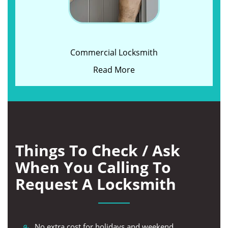
Commercial Locksmith
Read More
Things To Check / Ask
When You Calling To
Request A Locksmith
No extra cost for holidays and weekend