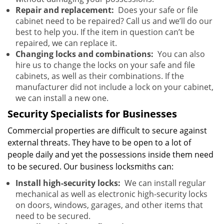
Repair and replacement:
Does your safe or file
cabinet need to be repaired? Call us and we’ll do our
best to help you. If the item in question can’t be
repaired, we can replace it.
Changing locks and combinations:
You can also
hire us to change the locks on your safe and file
cabinets, as well as their combinations. If the
manufacturer did not include a lock on your cabinet,
we can install a new one.
Security Specialists for Businesses
Commercial properties are difficult to secure against
external threats. They have to be open to a lot of
people daily and yet the possessions inside them need
to be secured. Our business locksmiths can:
Install high-security locks:
We can install regular
mechanical as well as electronic high-security locks
on doors, windows, garages, and other items that
need to be secured.