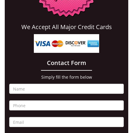
We Accept All Major Credit Cards
Contact Form
Simply fill the form below