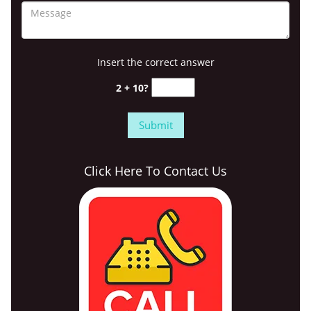
Insert the correct answer
2 + 10?
Click Here To Contact Us