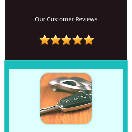
Our Customer Reviews