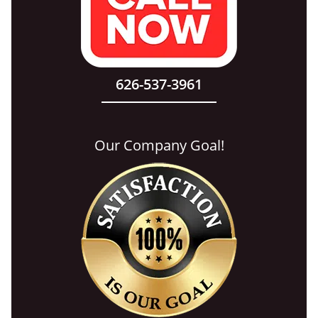
626-537-3961
Our Company Goal!