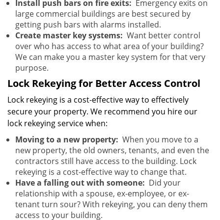
Install push bars on fire exits:
Emergency exits on
large commercial buildings are best secured by
getting push bars with alarms installed.
Create master key systems:
Want better control
over who has access to what area of your building?
We can make you a master key system for that very
purpose.
Lock Rekeying for Better Access Control
Lock rekeying is a cost-effective way to effectively
secure your property. We recommend you hire our
lock rekeying service when:
Moving to a new property:
When you move to a
new property, the old owners, tenants, and even the
contractors still have access to the building. Lock
rekeying is a cost-effective way to change that.
Have a falling out with someone:
Did your
relationship with a spouse, ex-employee, or ex-
tenant turn sour? With rekeying, you can deny them
access to your building.