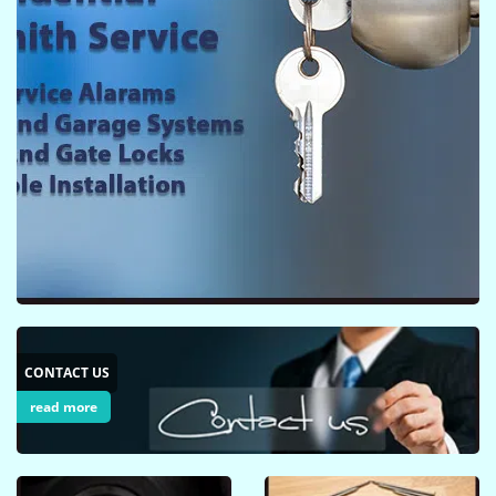
i
g
a
t
i
o
n
CONTACT US
read more