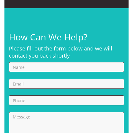
How Can We Help?
Please fill out the form below and we will
contact you back shortly