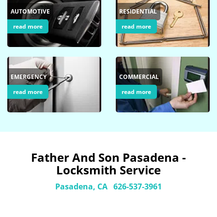
AUTOMOTIVE
RESIDENTIAL
read more
read more
EMERGENCY
COMMERCIAL
read more
read more
Father And Son Pasadena -
Locksmith Service
Pasadena, CA
626-537-3961