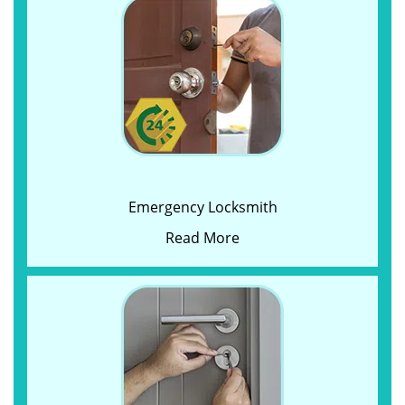
Emergency Locksmith
Read More