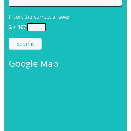
Insert the correct answer
2 + 10?
Google Map