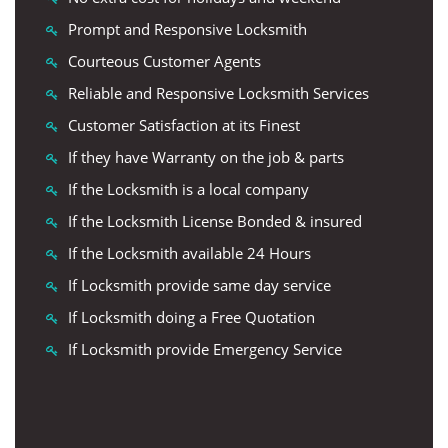
Prompt and Responsive Locksmith
Courteous Customer Agents
Reliable and Responsive Locksmith Services
Customer Satisfaction at its Finest
If they have Warranty on the job & parts
If the Locksmith is a local company
If the Locksmith License Bonded & insured
If the Locksmith available 24 Hours
If Locksmith provide same day service
If Locksmith doing a Free Quotation
If Locksmith provide Emergency Service