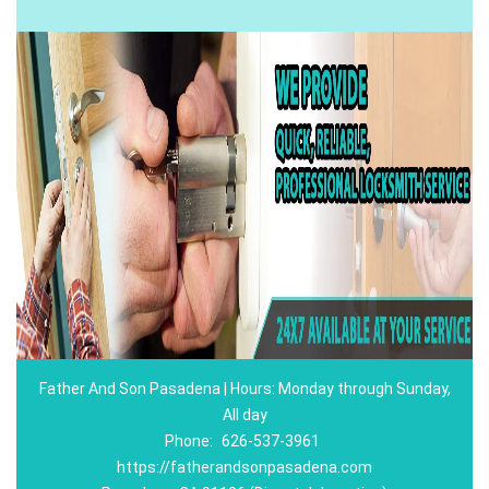
Father And Son Pasadena | Hours: Monday through Sunday,
All day
Phone:
626-537-3961
https://fatherandsonpasadena.com