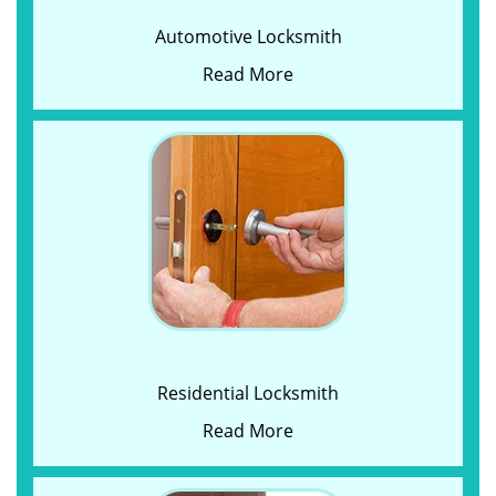
Automotive Locksmith
Read More
Residential Locksmith
Read More