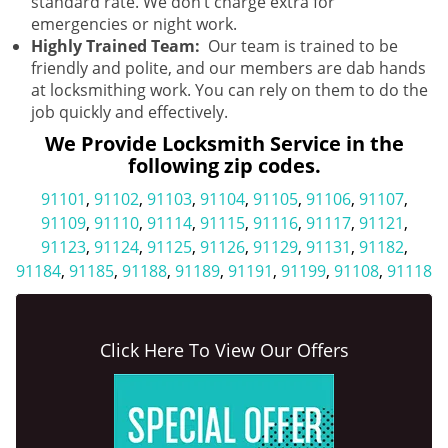
standard rate. We don’t charge extra for
emergencies or night work.
Highly Trained Team:
Our team is trained to be
friendly and polite, and our members are dab hands
at locksmithing work. You can rely on them to do the
job quickly and effectively.
We Provide Locksmith Service in the
following zip codes.
91101
,
91102
,
91103
,
91104
,
91105
,
91106
,
91107
,
91109
,
91110
,
91114
,
91115
,
91116
,
91117
,
91121
,
91123
,
91124
,
91125
,
91126
,
91129
,
91131
,
91182
,
91184
,
91185
,
91188
,
91189
,
91191
,
91199
,
91108
,
91118
Click Here To View Our Offers