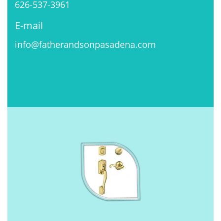
626-537-3961
E-mail
info@fatherandsonpasadena.com