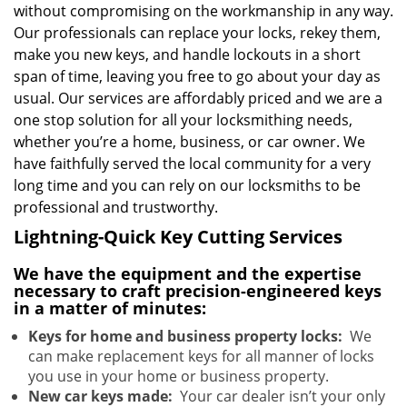
without compromising on the workmanship in any way.
Our professionals can replace your locks, rekey them,
make you new keys, and handle lockouts in a short
span of time, leaving you free to go about your day as
usual. Our services are affordably priced and we are a
one stop solution for all your locksmithing needs,
whether you’re a home, business, or car owner. We
have faithfully served the local community for a very
long time and you can rely on our locksmiths to be
professional and trustworthy.
Lightning-Quick Key Cutting Services
We have the equipment and the expertise
necessary to craft precision-engineered keys
in a matter of minutes:
Keys for home and business property locks:
We
can make replacement keys for all manner of locks
you use in your home or business property.
New car keys made:
Your car dealer isn’t your only