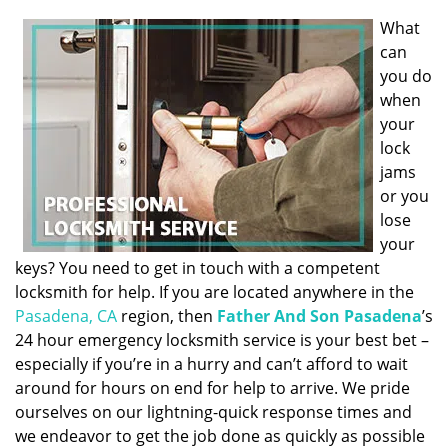
What
can
you do
when
your
lock
jams
or you
lose
your
keys? You need to get in touch with a competent
locksmith for help. If you are located anywhere in the
Pasadena, CA
region, then
Father And Son Pasadena
’s
24 hour emergency locksmith service is your best bet –
especially if you’re in a hurry and can’t afford to wait
around for hours on end for help to arrive. We pride
ourselves on our lightning-quick response times and
we endeavor to get the job done as quickly as possible