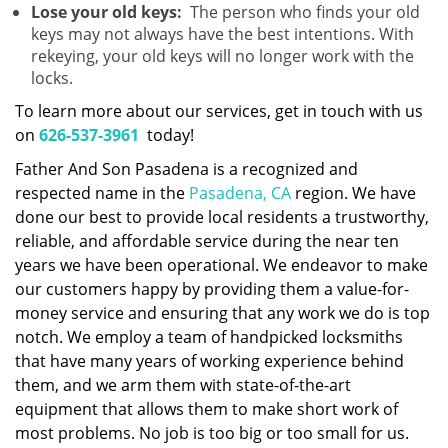
Lose your old keys:
The person who finds your old
keys may not always have the best intentions. With
rekeying, your old keys will no longer work with the
locks.
To learn more about our services, get in touch with us
on
626-537-3961
today!
Father And Son Pasadena is a recognized and
respected name in the
Pasadena, CA
region. We have
done our best to provide local residents a trustworthy,
reliable, and affordable service during the near ten
years we have been operational. We endeavor to make
our customers happy by providing them a value-for-
money service and ensuring that any work we do is top
notch. We employ a team of handpicked locksmiths
that have many years of working experience behind
them, and we arm them with state-of-the-art
equipment that allows them to make short work of
most problems. No job is too big or too small for us.