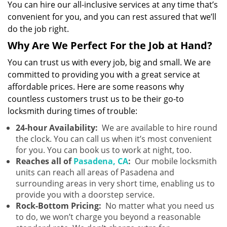
You can hire our all-inclusive services at any time that’s
convenient for you, and you can rest assured that we’ll
do the job right.
Why Are We Perfect For the Job at Hand?
You can trust us with every job, big and small. We are
committed to providing you with a great service at
affordable prices. Here are some reasons why
countless customers trust us to be their go-to
locksmith during times of trouble:
24-hour Availability:
We are available to hire round
the clock. You can call us when it’s most convenient
for you. You can book us to work at night, too.
Reaches all of
Pasadena, CA
:
Our mobile locksmith
units can reach all areas of Pasadena and
surrounding areas in very short time, enabling us to
provide you with a doorstep service.
Rock-Bottom Pricing:
No matter what you need us
to do, we won’t charge you beyond a reasonable