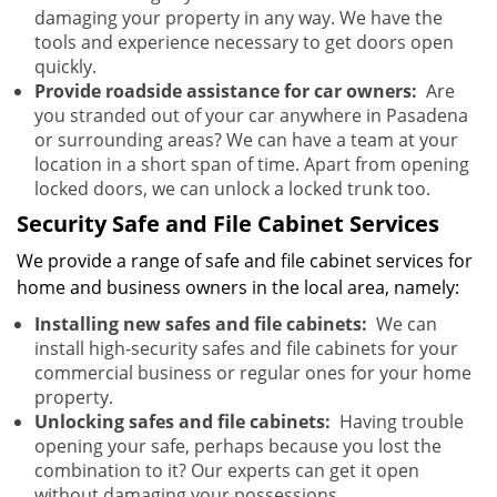
damaging your property in any way. We have the
tools and experience necessary to get doors open
quickly.
Provide roadside assistance for car owners:
Are
you stranded out of your car anywhere in Pasadena
or surrounding areas? We can have a team at your
location in a short span of time. Apart from opening
locked doors, we can unlock a locked trunk too.
Security Safe and File Cabinet Services
We provide a range of safe and file cabinet services for
home and business owners in the local area, namely:
Installing new safes and file cabinets:
We can
install high-security safes and file cabinets for your
commercial business or regular ones for your home
property.
Unlocking safes and file cabinets:
Having trouble
opening your safe, perhaps because you lost the
combination to it? Our experts can get it open
without damaging your possessions.