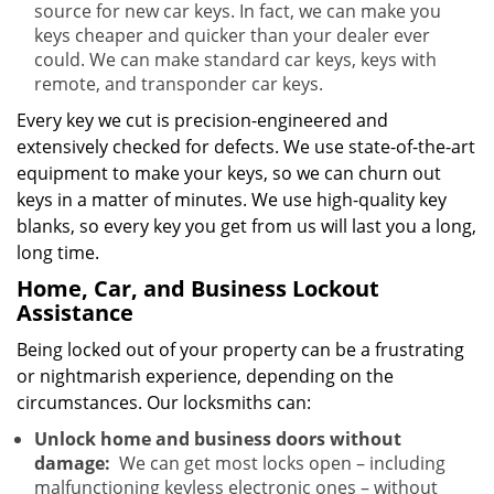
source for new car keys. In fact, we can make you
keys cheaper and quicker than your dealer ever
could. We can make standard car keys, keys with
remote, and transponder car keys.
Every key we cut is precision-engineered and
extensively checked for defects. We use state-of-the-art
equipment to make your keys, so we can churn out
keys in a matter of minutes. We use high-quality key
blanks, so every key you get from us will last you a long,
long time.
Home, Car, and Business Lockout
Assistance
Being locked out of your property can be a frustrating
or nightmarish experience, depending on the
circumstances. Our locksmiths can:
Unlock home and business doors without
damage:
We can get most locks open – including
malfunctioning keyless electronic ones – without