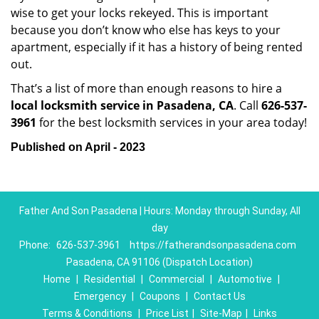
wise to get your locks rekeyed. This is important
because you don’t know who else has keys to your
apartment, especially if it has a history of being rented
out.
That’s a list of more than enough reasons to hire a
local locksmith service in Pasadena, CA
. Call
626-537-
3961
for the best locksmith services in your area today!
Published on April - 2023
Father And Son Pasadena | Hours: Monday through Sunday, All
day
Phone:
626-537-3961
https://fatherandsonpasadena.com
Pasadena, CA 91106 (Dispatch Location)
Home
|
Residential
|
Commercial
|
Automotive
|
Emergency
|
Coupons
|
Contact Us
Terms & Conditions
|
Price List
|
Site-Map
|
Links