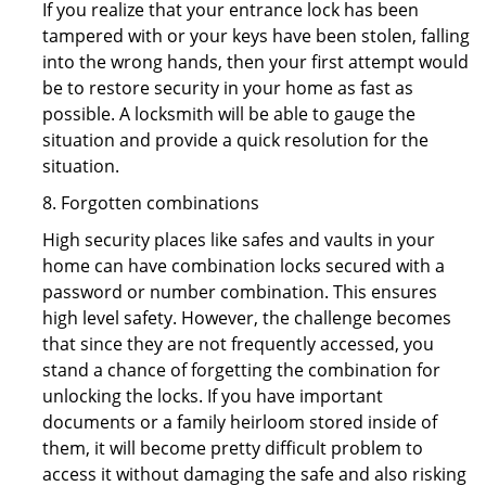
If you realize that your entrance lock has been
tampered with or your keys have been stolen, falling
into the wrong hands, then your first attempt would
be to restore security in your home as fast as
possible. A locksmith will be able to gauge the
situation and provide a quick resolution for the
situation.
8. Forgotten combinations
High security places like safes and vaults in your
home can have combination locks secured with a
password or number combination. This ensures
high level safety. However, the challenge becomes
that since they are not frequently accessed, you
stand a chance of forgetting the combination for
unlocking the locks. If you have important
documents or a family heirloom stored inside of
them, it will become pretty difficult problem to
access it without damaging the safe and also risking