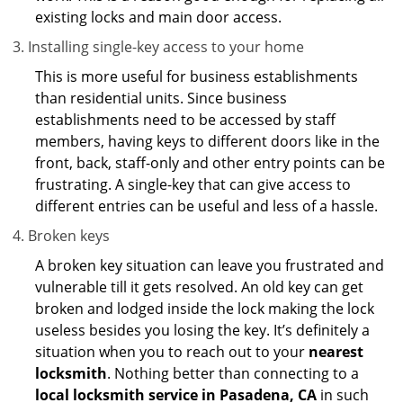
existing locks and main door access.
Installing single-key access to your home
This is more useful for business establishments
than residential units. Since business
establishments need to be accessed by staff
members, having keys to different doors like in the
front, back, staff-only and other entry points can be
frustrating. A single-key that can give access to
different entries can be useful and less of a hassle.
Broken keys
A broken key situation can leave you frustrated and
vulnerable till it gets resolved. An old key can get
broken and lodged inside the lock making the lock
useless besides you losing the key. It’s definitely a
situation when you to reach out to your
nearest
locksmith
. Nothing better than connecting to a
local locksmith service in Pasadena, CA
in such