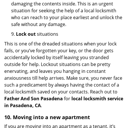
damaging the contents inside. This is an urgent
situation for seeking the help of a local locksmith
who can reach to your place earliest and unlock the
safe without any damage.
9.
Lock out
situations
This is one of the dreaded situations when your lock
fails, or you’ve forgotten your key, or the door gets
accidentally locked by itself leaving you stranded
outside for help. Lockout situations can be pretty
enervating, and leaves you hanging in constant
anxiousness till help arrives. Make sure, you never face
such a predicament by always having the contact of a
local locksmith saved on your contacts. Reach out to
Father And Son Pasadena
for
local locksmith service
in Pasadena, CA
.
10. Moving into a new apartment
If you are moving into an apartment as a tenant, it’s