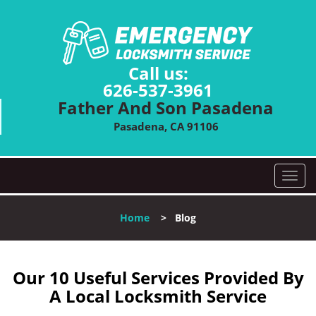
Call us:
626-537-3961
Father And Son Pasadena
Pasadena, CA 91106
T
o
g
Home
>
Blog
g
l
e
n
Our 10 Useful Services Provided By
a
A Local Locksmith Service
v