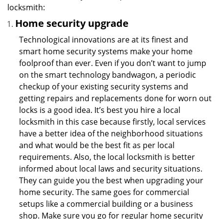
locksmith:
Home security upgrade
Technological innovations are at its finest and
smart home security systems make your home
foolproof than ever. Even if you don’t want to jump
on the smart technology bandwagon, a periodic
checkup of your existing security systems and
getting repairs and replacements done for worn out
locks is a good idea. It’s best you hire a local
locksmith in this case because firstly, local services
have a better idea of the neighborhood situations
and what would be the best fit as per local
requirements. Also, the local locksmith is better
informed about local laws and security situations.
They can guide you the best when upgrading your
home security. The same goes for commercial
setups like a commercial building or a business
shop. Make sure you go for regular home security