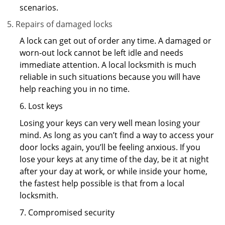
scenarios.
Repairs of damaged locks
A lock can get out of order any time. A damaged or
worn-out lock cannot be left idle and needs
immediate attention. A local locksmith is much
reliable in such situations because you will have
help reaching you in no time.
6. Lost keys
Losing your keys can very well mean losing your
mind. As long as you can’t find a way to access your
door locks again, you’ll be feeling anxious. If you
lose your keys at any time of the day, be it at night
after your day at work, or while inside your home,
the fastest help possible is that from a local
locksmith.
7. Compromised security