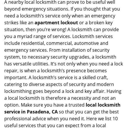
i
A nearby local locksmith can prove to be useful well
g
beyond emergency situations. If you thought that you
a
need a locksmith’s service only when an emergency
t
strikes like an
apartment lockout
or a broken key
i
situation, then you’re wrong! A locksmith can provide
o
you a myriad range of services. Locksmith services
n
include residential, commercial, automotive and
emergency services. From installation of security
system, to necessary security upgrades, a locksmith
has versatile utilities. It’s not only when you need a lock
repair, is when a locksmith’s presence becomes
important. A locksmith’s service is a skilled craft,
catering to diverse aspects of security and modern
locksmithing goes beyond a lock and key affair. Having
a local locksmith is therefore a necessity and not an
option. Make sure you have a trusted
local locksmith
service in Pasadena, CA
so that you can get the best
professional advice when you need it. Here we list 10
useful services that you can expect from a local