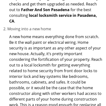
checks and get them upgraded as needed. Reach
out to
Father And Son Pasadena
for the best
consulting
local locksmith service in Pasadena,
CA
.
Moving into a new home
A new home means everything done from scratch.
Be it the wall paint or electrical wiring. Home
security is as important as any other aspect of your
new house. Actually, it’s pretty important
considering the fortification of your property. Reach
out to a local locksmith for getting everything
related to home security from front door locks to
interior lock and key systems like bedrooms,
bathrooms, cabinets, and safes. It could be
possible, or it would be the case that the home
constructor along with other workers had access to
different parts of your home during construction
work. This is a reason good enough for replacing all