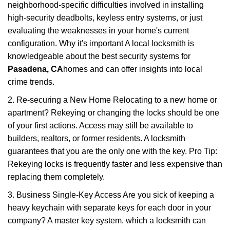
neighborhood-specific difficulties involved in installing
high-security deadbolts, keyless entry systems, or just
evaluating the weaknesses in your home's current
configuration. Why it's important A local locksmith is
knowledgeable about the best security systems for
Pasadena, CA
homes and can offer insights into local
crime trends.
2. Re-securing a New Home Relocating to a new home or
apartment? Rekeying or changing the locks should be one
of your first actions. Access may still be available to
builders, realtors, or former residents. A locksmith
guarantees that you are the only one with the key. Pro Tip:
Rekeying locks is frequently faster and less expensive than
replacing them completely.
3. Business Single-Key Access Are you sick of keeping a
heavy keychain with separate keys for each door in your
company? A master key system, which a locksmith can