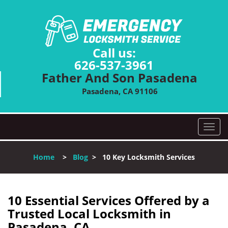
Call us:
626-537-3961
Father And Son Pasadena
Pasadena, CA 91106
T
o
g
Home
>
Blog
>
10 Key Locksmith Services
g
l
e
n
10 Essential Services Offered by a
a
Trusted Local Locksmith in
v
Pasadena, CA