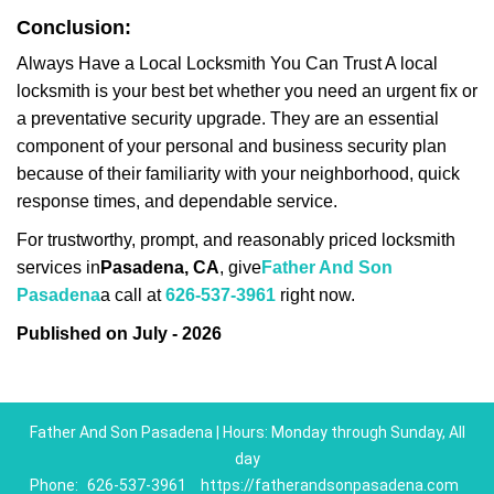
Conclusion:
Always Have a Local Locksmith You Can Trust A local
locksmith is your best bet whether you need an urgent fix or
a preventative security upgrade. They are an essential
component of your personal and business security plan
because of their familiarity with your neighborhood, quick
response times, and dependable service.
For trustworthy, prompt, and reasonably priced locksmith
services in
Pasadena, CA
, give
Father And Son
Pasadena
a call at
626-537-3961
right now.
Published on July - 2026
Father And Son Pasadena | Hours: Monday through Sunday, All
day
Phone:
626-537-3961
https://fatherandsonpasadena.com