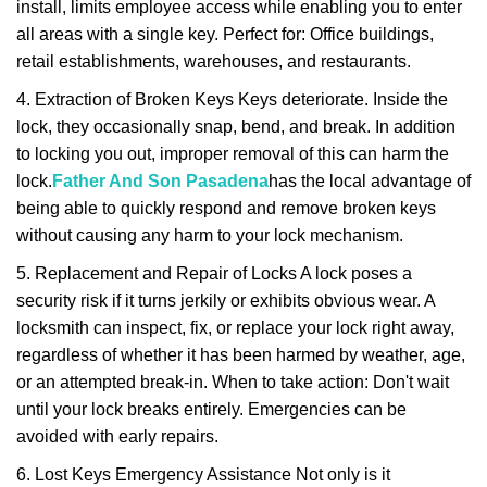
install, limits employee access while enabling you to enter
all areas with a single key. Perfect for: Office buildings,
retail establishments, warehouses, and restaurants.
4. Extraction of Broken Keys Keys deteriorate. Inside the
lock, they occasionally snap, bend, and break. In addition
to locking you out, improper removal of this can harm the
lock.
Father And Son Pasadena
has the local advantage of
being able to quickly respond and remove broken keys
without causing any harm to your lock mechanism.
5. Replacement and Repair of Locks A lock poses a
security risk if it turns jerkily or exhibits obvious wear. A
locksmith can inspect, fix, or replace your lock right away,
regardless of whether it has been harmed by weather, age,
or an attempted break-in. When to take action: Don't wait
until your lock breaks entirely. Emergencies can be
avoided with early repairs.
6. Lost Keys Emergency Assistance Not only is it