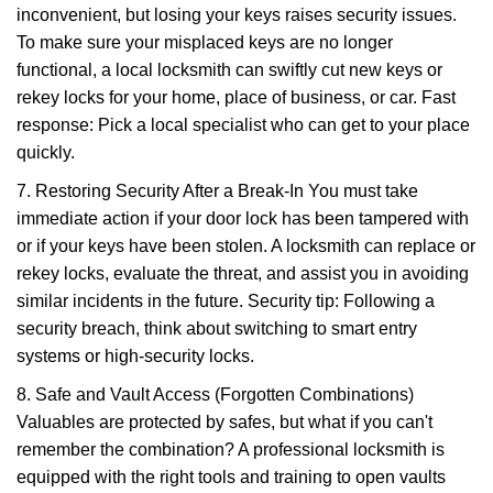
inconvenient, but losing your keys raises security issues.
To make sure your misplaced keys are no longer
functional, a local locksmith can swiftly cut new keys or
rekey locks for your home, place of business, or car. Fast
response: Pick a local specialist who can get to your place
quickly.
7. Restoring Security After a Break-In You must take
immediate action if your door lock has been tampered with
or if your keys have been stolen. A locksmith can replace or
rekey locks, evaluate the threat, and assist you in avoiding
similar incidents in the future. Security tip: Following a
security breach, think about switching to smart entry
systems or high-security locks.
8. Safe and Vault Access (Forgotten Combinations)
Valuables are protected by safes, but what if you can't
remember the combination? A professional locksmith is
equipped with the right tools and training to open vaults