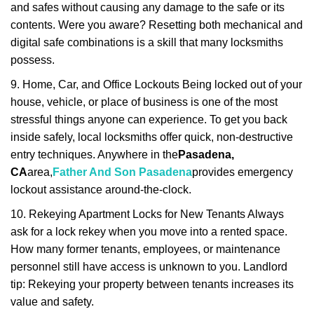
and safes without causing any damage to the safe or its
contents. Were you aware? Resetting both mechanical and
digital safe combinations is a skill that many locksmiths
possess.
9. Home, Car, and Office Lockouts Being locked out of your
house, vehicle, or place of business is one of the most
stressful things anyone can experience. To get you back
inside safely, local locksmiths offer quick, non-destructive
entry techniques. Anywhere in the
Pasadena,
CA
area,
Father And Son Pasadena
provides emergency
lockout assistance around-the-clock.
10. Rekeying Apartment Locks for New Tenants Always
ask for a lock rekey when you move into a rented space.
How many former tenants, employees, or maintenance
personnel still have access is unknown to you. Landlord
tip: Rekeying your property between tenants increases its
value and safety.