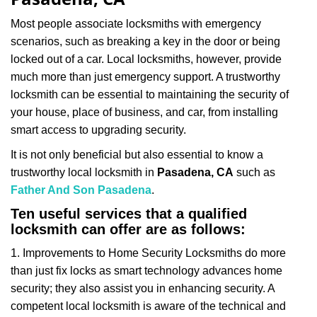
i
g
Most people associate locksmiths with emergency
a
scenarios, such as breaking a key in the door or being
t
locked out of a car. Local locksmiths, however, provide
i
much more than just emergency support. A trustworthy
o
n
locksmith can be essential to maintaining the security of
your house, place of business, and car, from installing
smart access to upgrading security.
It is not only beneficial but also essential to know a
trustworthy local locksmith in
Pasadena, CA
such as
Father And Son Pasadena
.
Ten useful services that a qualified
locksmith can offer are as follows:
1. Improvements to Home Security Locksmiths do more
than just fix locks as smart technology advances home
security; they also assist you in enhancing security. A
competent local locksmith is aware of the technical and