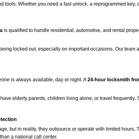
d tools. Whether you need a fast unlock, a reprogrammed key, or 
a
is qualified to handle residential, automotive, and rental prope
being locked out, especially on important occasions. Our team a
eone is always available, day or night. A
24-hour locksmith fr
ave elderly parents, children living alone, or travel frequently.
otection
e, but in reality, they outsource or operate with limited hours.
than a national call center.