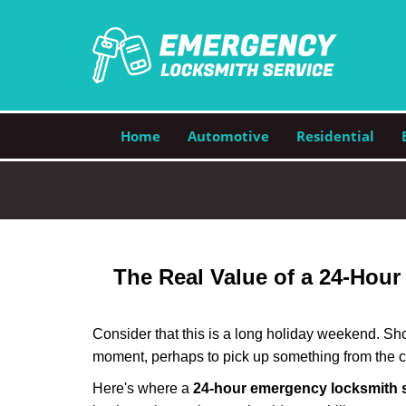
Home
Automotive
Residential
The Real Value of a 24-Hou
Consider that this is a long holiday weekend. Sh
moment, perhaps to pick up something from the ca
Here's where a
24-hour emergency locksmith 