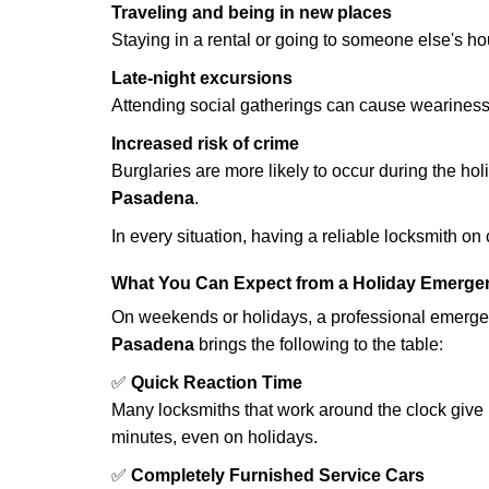
Traveling and being in new places
Staying in a rental or going to someone else's h
Late-night excursions
Attending social gatherings can cause weariness,
Increased risk of crime
Burglaries are more likely to occur during the ho
Pasadena
.
In every situation, having a reliable locksmith on
What You Can Expect from a Holiday Emerge
On weekends or holidays, a professional emerge
Pasadena
brings the following to the table:
✅
Quick Reaction Time
Many locksmiths that work around the clock give p
minutes, even on holidays.
✅
Completely Furnished Service Cars