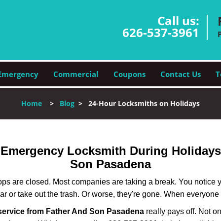
Call us:
626-537-3961
Emergency
Commercial
Coupons
Contact Us
T
Home
>
Blog
>
24-Hour Locksmiths on Holidays
r Emergency Locksmith During Holiday
Son Pasadena
ops are closed. Most companies are taking a break. You notice y
r or take out the trash. Or worse, they're gone. When everyone e
service from Father And Son Pasadena
really pays off. Not o