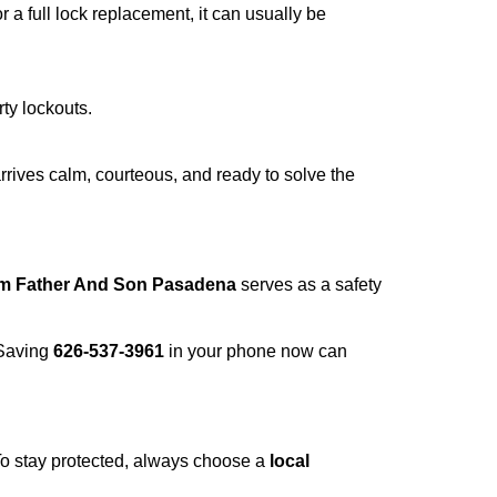
a full lock replacement, it can usually be
rty lockouts.
rrives calm, courteous, and ready to solve the
om Father And Son Pasadena
serves as a safety
 Saving
626-537-3961
in your phone now can
 To stay protected, always choose a
local