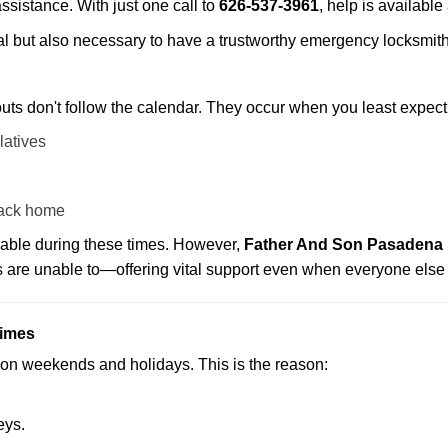
assistance. With just one call to
626-537-3961
, help is available
ctical but also necessary to have a trustworthy emergency locksm
uts don't follow the calendar. They occur when you least expect
latives
back home
lable during these times. However,
Father And Son Pasadena p
s are unable to—offering vital support even when everyone else 
Times
ut on weekends and holidays. This is the reason:
eys.