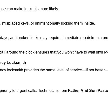
ouse can make lockouts more likely.
 misplaced keys, or unintentionally locking them inside.
lidays, and broken locks may require immediate repair from a pr
 call around the clock ensures that you won't have to wait until 
ncy Locksmith
ncy locksmith provides the same level of service—if not bette
riority to urgent calls. Technicians from
Father And Son Pasa