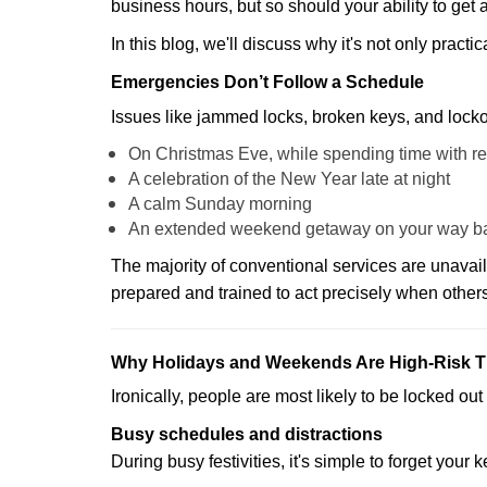
business hours, but so should your ability to get 
In this blog, we'll discuss why it's not only pra
Emergencies Don’t Follow a Schedule
Issues like jammed locks, broken keys, and locko
On Christmas Eve, while spending time with re
A celebration of the New Year late at night
A calm Sunday morning
An extended weekend getaway on your way 
The majority of conventional services are unavai
prepared and trained to act precisely when other
Why Holidays and Weekends Are High-Risk 
Ironically, people are most likely to be locked o
Busy schedules and distractions
During busy festivities, it's simple to forget your k