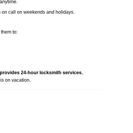
 anytime.
ith on call on weekends and holidays.
 them to:
rovides 24-hour locksmith services
,
is on vacation.