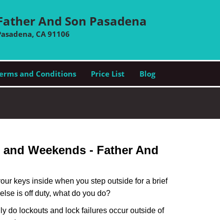
Father And Son Pasadena
Pasadena, CA 91106
erms and Conditions
Price List
Blog
s and Weekends -
Father And
our keys inside when you step outside for a brief
lse is off duty, what do you do?
nly do lockouts and lock failures occur outside of