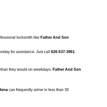
ofessional locksmith like
Father And Son
Monday for assistance. Just call
626-537-3961
.
r—than they would on weekdays.
Father And Son
dena
can frequently arrive in less than 30