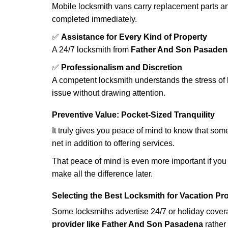
Mobile locksmith vans carry replacement parts an
completed immediately.
✅
Assistance for Every Kind of Property
A 24/7 locksmith from
Father And Son Pasaden
✅
Professionalism and Discretion
A competent locksmith understands the stress of 
issue without drawing attention.
Preventive Value: Pocket-Sized Tranquility
It truly gives you peace of mind to know that som
net in addition to offering services.
That peace of mind is even more important if you h
make all the difference later.
Selecting the Best Locksmith for Vacation Pr
Some locksmiths advertise 24/7 or holiday coverag
provider like Father And Son Pasadena
rather 