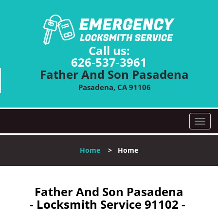
Call us:
626-537-3961
Father And Son Pasadena
Pasadena, CA 91106
T
o
g
Home
>
Home
g
l
e
n
Father And Son Pasadena
a
- Locksmith Service 91102 -
v