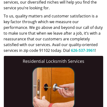
services, our diversified niches will help you find the
service you’re looking for.
To us, quality matters and customer satisfaction is a
key factor through which we measure our
performance. We go above and beyond our call of duty
to make sure that when we leave after a job, it’s with a
reassurance that our customers are completely
satisfied with our services. Avail our quality-oriented
services in zip code 91102 today. Dial
626-537-3961
!
Residential Locksmith Services