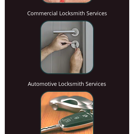
Commercial Locksmith Services
Automotive Locksmith Services