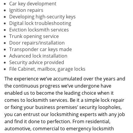
Car key development
Ignition repairs
Developing high-security keys
Digital lock troubleshooting
Eviction locksmith services
Trunk opening service
Door repairs/installation
Transponder car keys made
Advanced lock installation
Security advice provided
File Cabinet, mailbox, garage locks
The experience we’ve accumulated over the years and
the continuous progress we’ve undergone have
enabled us to become the leading choice when it
comes to locksmith services. Be it a simple lock repair
or fixing your business premises’ security loopholes,
you can entrust our locksmithing experts with any job
and find it done to perfection. From residential,
automotive, commercial to emergency locksmith