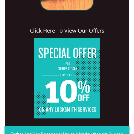
Click Here To View Our Offers