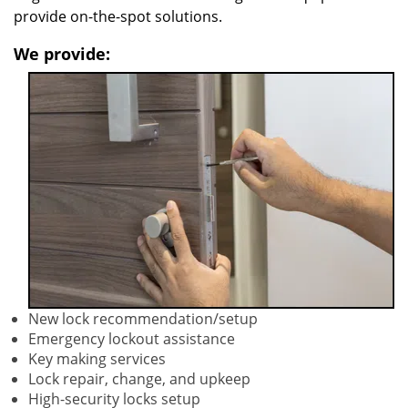
provide on-the-spot solutions.
We provide:
New lock recommendation/setup
Emergency lockout assistance
Key making services
Lock repair, change, and upkeep
High-security locks setup