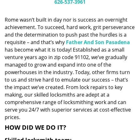
i
626-537-3961
g
a
Rome wasn’t built in day nor is success an overnight
t
achievement. To succeed, hard work, grit perseverance
i
and the determination to push past the hurdles is a
o
n
requisite – and that’s why
Father And Son Pasadena
has become what it is today! Established as a small
venture years ago in zip code 91102, we’ve gradually
managed to grow and expand into one of the
powerhouses in the industry. Today, other firms turn
to us and strive hard to emulate our success – that’s
the impact we’ve created. From lock repairs to key
making, our skilled locksmiths are adept at a
comprehensive range of locksmithing work and can
serve you 24/7 with superior services at cost-effective
prices.
HOW DID WE DO IT?