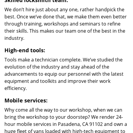
Skilled locksmith team:
We don’t hire just about any one, rather handpick the
best. Once we’ve done that, we make them even better
through training, workshops and seminars to refine
their skills. This makes our team one of the best in the
industry.
High-end tools:
Tools make a technician complete. We’ve studied the
evolution of the industry and stay ahead of the
advancements to equip our personnel with the latest
equipment and toolkits and improve their work
efficiency.
Mobile services:
Why come all the way to our workshop, when we can
bring the workshop to your doorstep? We render 24-
hour mobile services in Pasadena, CA 91102 and own a
huge fleet of vans loaded with high-tech equipment to