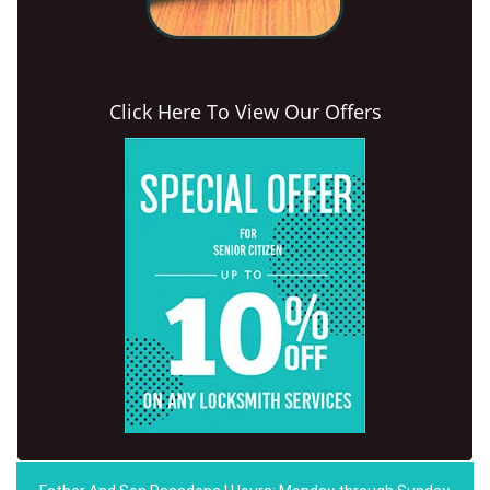
Click Here To View Our Offers