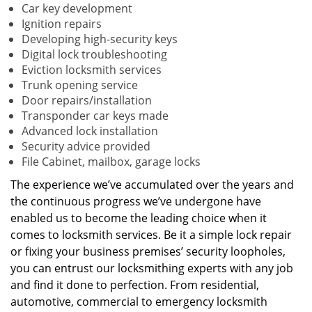
Car key development
Ignition repairs
Developing high-security keys
Digital lock troubleshooting
Eviction locksmith services
Trunk opening service
Door repairs/installation
Transponder car keys made
Advanced lock installation
Security advice provided
File Cabinet, mailbox, garage locks
The experience we’ve accumulated over the years and
the continuous progress we’ve undergone have
enabled us to become the leading choice when it
comes to locksmith services. Be it a simple lock repair
or fixing your business premises’ security loopholes,
you can entrust our locksmithing experts with any job
and find it done to perfection. From residential,
automotive, commercial to emergency locksmith