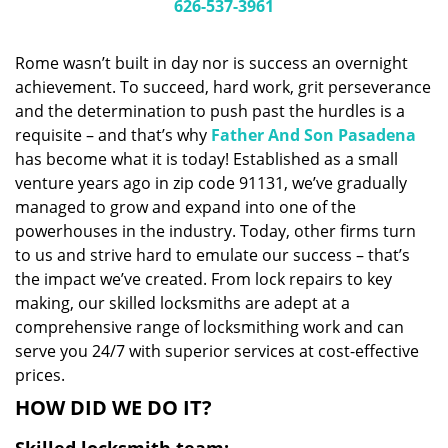
i
626-537-3961
g
a
Rome wasn’t built in day nor is success an overnight
t
achievement. To succeed, hard work, grit perseverance
i
and the determination to push past the hurdles is a
o
n
requisite – and that’s why
Father And Son Pasadena
has become what it is today! Established as a small
venture years ago in zip code 91131, we’ve gradually
managed to grow and expand into one of the
powerhouses in the industry. Today, other firms turn
to us and strive hard to emulate our success – that’s
the impact we’ve created. From lock repairs to key
making, our skilled locksmiths are adept at a
comprehensive range of locksmithing work and can
serve you 24/7 with superior services at cost-effective
prices.
HOW DID WE DO IT?