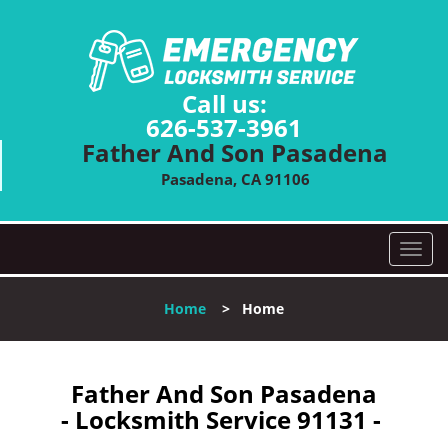
Call us:
626-537-3961
Father And Son Pasadena
Pasadena, CA 91106
T
o
g
Home
>
Home
g
l
e
n
Father And Son Pasadena
a
- Locksmith Service 91131 -
v