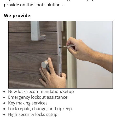
provide on-the-spot solutions.
We provide:
New lock recommendation/setup
Emergency lockout assistance
Key making services
Lock repair, change, and upkeep
High-security locks setup