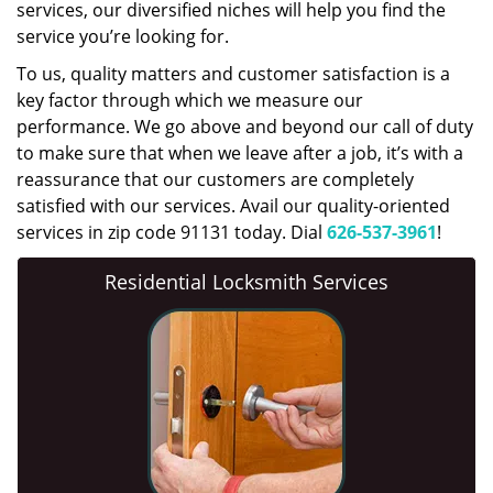
services, our diversified niches will help you find the
service you’re looking for.
To us, quality matters and customer satisfaction is a
key factor through which we measure our
performance. We go above and beyond our call of duty
to make sure that when we leave after a job, it’s with a
reassurance that our customers are completely
satisfied with our services. Avail our quality-oriented
services in zip code 91131 today. Dial
626-537-3961
!
Residential Locksmith Services