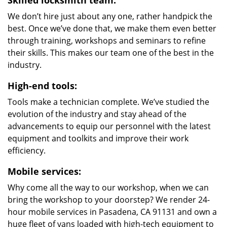
Skilled locksmith team:
We don’t hire just about any one, rather handpick the
best. Once we’ve done that, we make them even better
through training, workshops and seminars to refine
their skills. This makes our team one of the best in the
industry.
High-end tools:
Tools make a technician complete. We’ve studied the
evolution of the industry and stay ahead of the
advancements to equip our personnel with the latest
equipment and toolkits and improve their work
efficiency.
Mobile services:
Why come all the way to our workshop, when we can
bring the workshop to your doorstep? We render 24-
hour mobile services in Pasadena, CA 91131 and own a
huge fleet of vans loaded with high-tech equipment to