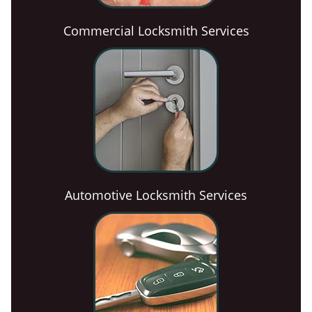
Commercial Locksmith Services
Automotive Locksmith Services