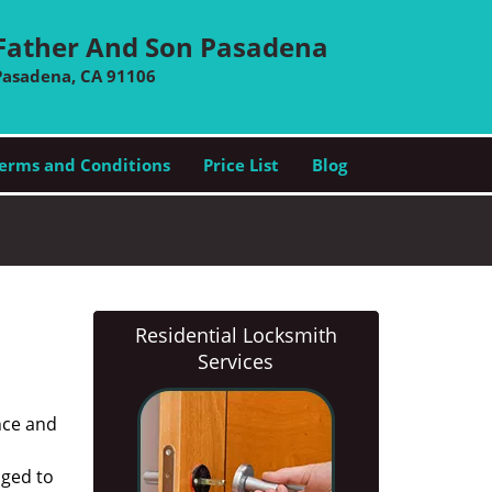
Father And Son Pasadena
Pasadena, CA 91106
erms and Conditions
Price List
Blog
Residential Locksmith
Services
nce and
aged to