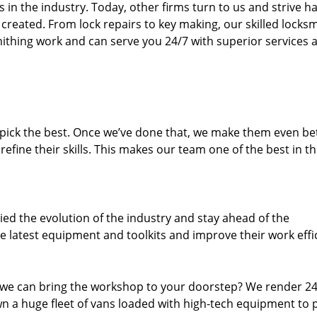
n the industry. Today, other firms turn to us and strive ha
created. From lock repairs to key making, our skilled locks
thing work and can serve you 24/7 with superior services a
dpick the best. Once we’ve done that, we make them even be
fine their skills. This makes our team one of the best in t
ed the evolution of the industry and stay ahead of the
 latest equipment and toolkits and improve their work effi
 we can bring the workshop to your doorstep? We render 2
n a huge fleet of vans loaded with high-tech equipment to 