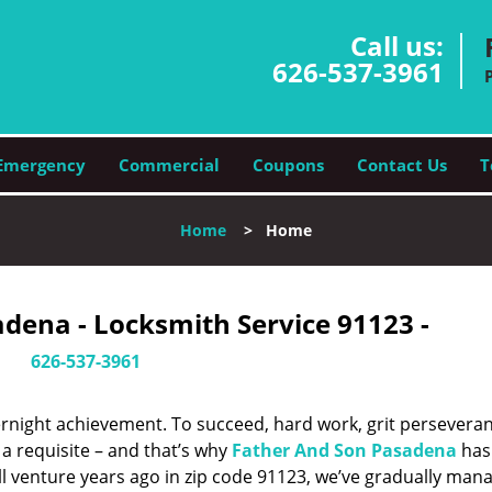
Call us:
626-537-3961
Emergency
Commercial
Coupons
Contact Us
T
Home
>
Home
dena - Locksmith Service 91123 -
626-537-3961
vernight achievement. To succeed, hard work, grit persevera
 a requisite – and that’s why
Father And Son Pasadena
has
ll venture years ago in zip code 91123, we’ve gradually man