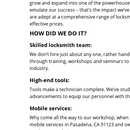
grow and expand into one of the powerhouses i
emulate our success – that’s the impact we’ve 
are adept at a comprehensive range of locksmi
effective prices.
HOW DID WE DO IT?
Skilled locksmith team:
We don’t hire just about any one, rather han
through training, workshops and seminars to re
industry.
High-end tools:
Tools make a technician complete. We’ve studi
advancements to equip our personnel with the
Mobile services:
Why come all the way to our workshop, when
mobile services in Pasadena, CA 91123 and ow