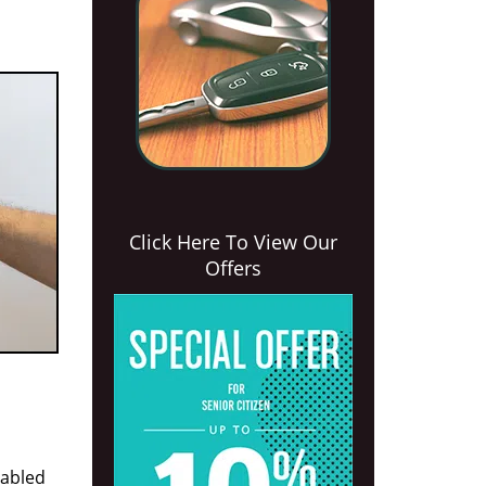
Click Here To View Our
Offers
nabled