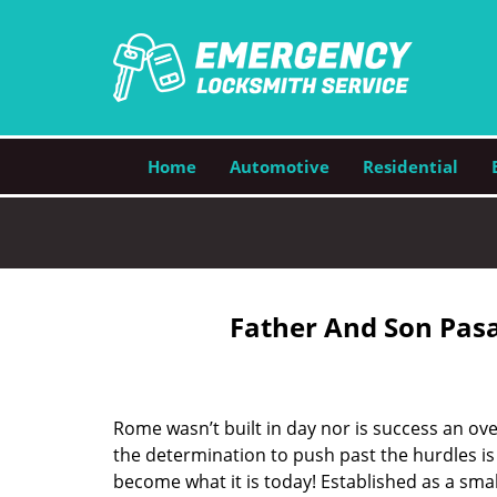
Home
Automotive
Residential
Father And Son Pasa
Rome wasn’t built in day nor is success an o
the determination to push past the hurdles is
become what it is today! Established as a sma