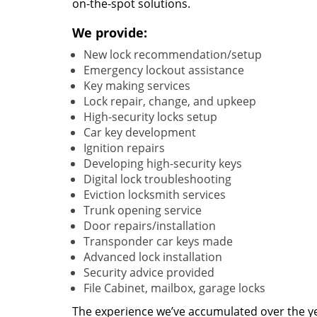
on-the-spot solutions.
We provide:
New lock recommendation/setup
Emergency lockout assistance
Key making services
Lock repair, change, and upkeep
High-security locks setup
Car key development
Ignition repairs
Developing high-security keys
Digital lock troubleshooting
Eviction locksmith services
Trunk opening service
Door repairs/installation
Transponder car keys made
Advanced lock installation
Security advice provided
File Cabinet, mailbox, garage locks
The experience we’ve accumulated over the y