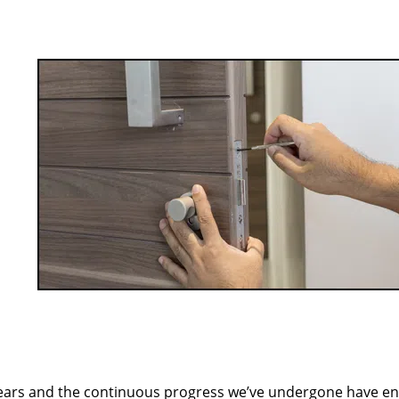
ears and the continuous progress we’ve undergone have e