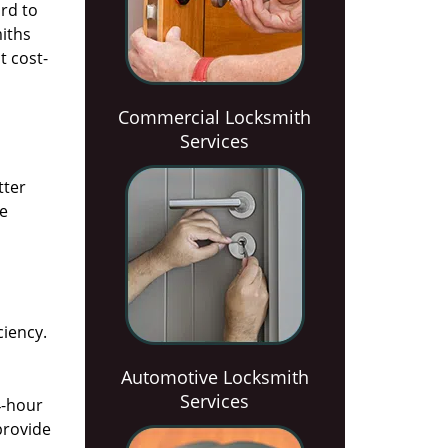
rd to
miths
t cost-
Commercial Locksmith
Services
tter
he
ciency.
Automotive Locksmith
Services
4-hour
provide