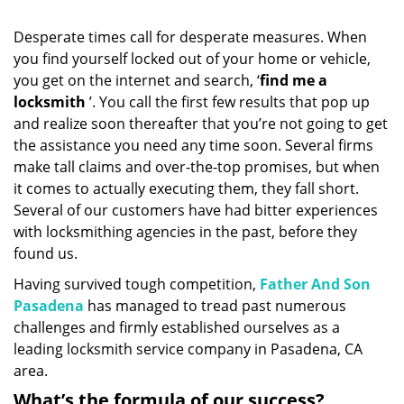
i
g
Desperate times call for desperate measures. When
a
you find yourself locked out of your home or vehicle,
t
you get on the internet and search, ‘
find me a
i
o
locksmith
’. You call the first few results that pop up
n
and realize soon thereafter that you’re not going to get
the assistance you need any time soon. Several firms
make tall claims and over-the-top promises, but when
it comes to actually executing them, they fall short.
Several of our customers have had bitter experiences
with locksmithing agencies in the past, before they
found us.
Having survived tough competition,
Father And Son
Pasadena
has managed to tread past numerous
challenges and firmly established ourselves as a
leading locksmith service company in Pasadena, CA
area.
What’s the formula of our success?