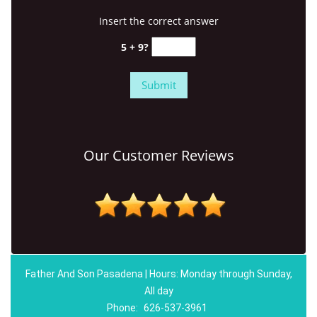
Insert the correct answer
5 + 9?
Our Customer Reviews
Father And Son Pasadena | Hours: Monday through Sunday,
All day
Phone:
626-537-3961