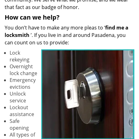
that fact as our badge of honor.
How can we help?
You don’t have to make any more pleas to ‘
find me a
locksmith
’. If you live in and around Pasadena, you
can count on us to provide:
Lock
rekeying
Overnight
lock change
Emergency
evictions
Unlock
service
Lockout
assistance
Safe
opening
All types of