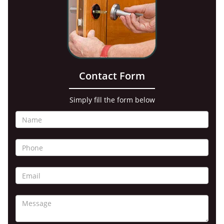
Contact Form
Simply fill the form below