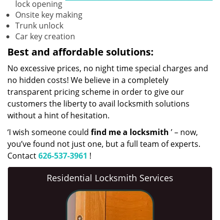
lock opening
Onsite key making
Trunk unlock
Car key creation
Best and affordable solutions:
No excessive prices, no night time special charges and
no hidden costs! We believe in a completely
transparent pricing scheme in order to give our
customers the liberty to avail locksmith solutions
without a hint of hesitation.
‘I wish someone could
find me a locksmith
’ – now,
you’ve found not just one, but a full team of experts.
Contact
626-537-3961
!
Residential Locksmith Services