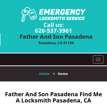
Call us:
626-537-3961
Father And Son Pasadena
Pasadena, CA 91106
T
o
g
Home
>
Home
g
l
e
n
Father And Son Pasadena Find Me
a
A Locksmith Pasadena, CA
v