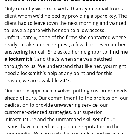
Only recently we’d received a thank you e-mail from a
client whom we’d helped by providing a spare key. The
client had to leave town the next morning and wanted
to leave a spare with her son to allow access.
Unfortunately, none of the firms she contacted where
ready to take up her request; a few didn’t even bother
answering her call. She asked her neighbor to ‘
find me
a locksmith
’, and that’s when she was patched
through to us. We understand that like her, you might
need a locksmith’s help at any point and for this
reason; we are available 24/7.
Our simple approach involves putting customer needs
ahead of ours. Our commitment to the profession, our
dedication to provide unwavering service, our
customer-oriented strategies, our superior
infrastructure and the unmatched skill set of our
teams, have earned us a palpable reputation in the
community. We serve what we promise, and we wear